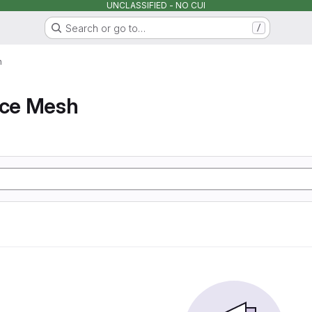
UNCLASSIFIED - NO CUI
Search or go to…
/
h
ice Mesh