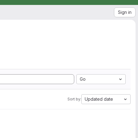
Sign in
Go
Updated date
Sort by: