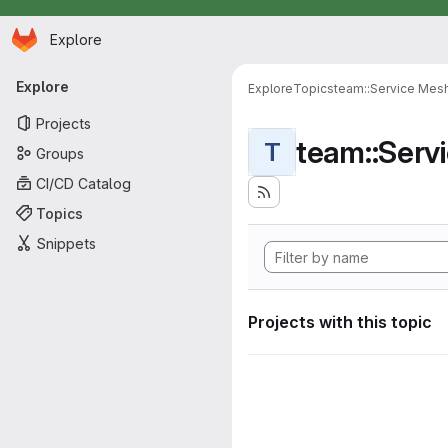
Homepage
Skip to main content
Explore
Primary navigation
Explore
Explore
Topics
team::Service Mes
Projects
team::Serv
T
Groups
CI/CD Catalog
Topics
Snippets
Projects with this topic