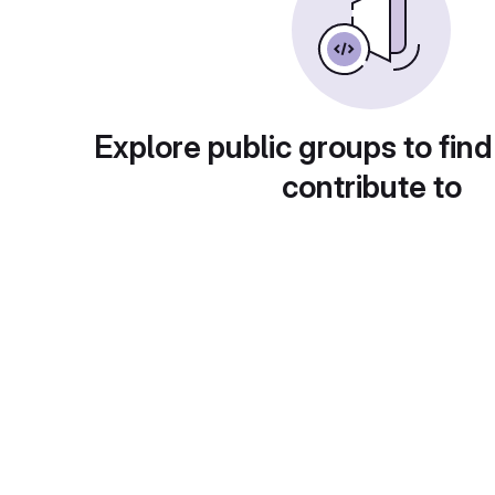
Explore public groups to find
contribute to