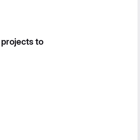
 projects to