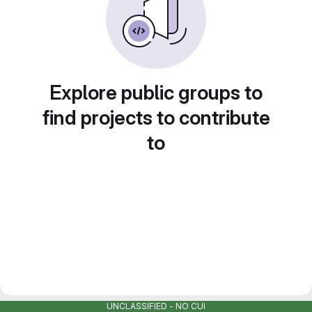
Explore public groups to
find projects to contribute
to
UNCLASSIFIED - NO CUI