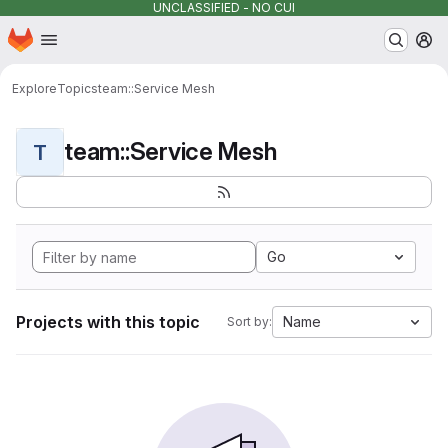
UNCLASSIFIED - NO CUI
Homepage
Skip to main content
M
Explore
Topics
team::Service Mesh
team::Service Mesh
T
Go
Projects with this topic
Name
Sort by: