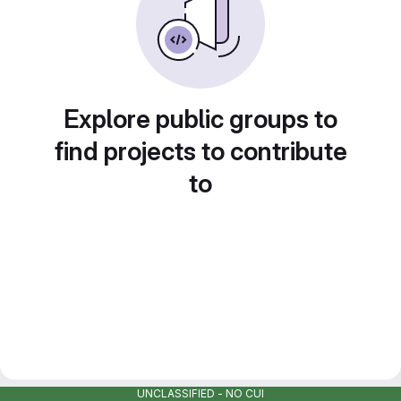
Explore public groups to
find projects to contribute
to
UNCLASSIFIED - NO CUI