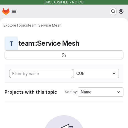
UNCLASSIFIED - NO CUI
Homepage
Skip to main content
M
Explore
Topics
team::Service Mesh
team::Service Mesh
T
CUE
Projects with this topic
Name
Sort by: