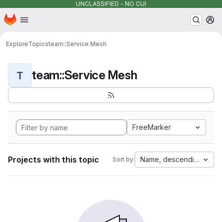
UNCLASSIFIED - NO CUI
Homepage
Skip to main content
M
Explore
Topics
team::Service Mesh
team::Service Mesh
T
FreeMarker
Projects with this topic
Name, descending
Sort by: