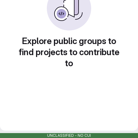
Explore public groups to
find projects to contribute
to
UNCLASSIFIED - NO CUI