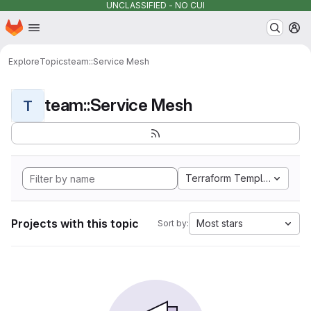
UNCLASSIFIED - NO CUI
Homepage
Skip to main content
M
Explore
Topics
team::Service Mesh
team::Service Mesh
T
Terraform Template
Projects with this topic
Most stars
Sort by: