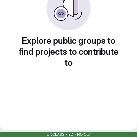
Explore public groups to
find projects to contribute
to
UNCLASSIFIED - NO CUI