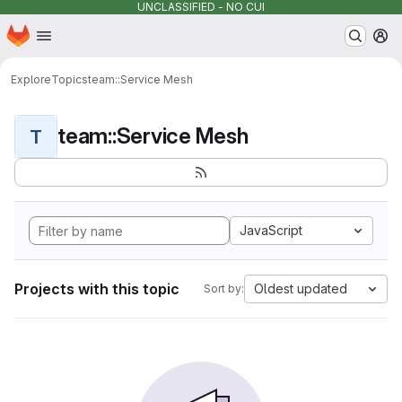
UNCLASSIFIED - NO CUI
Homepage
Skip to main content
M
Explore
Topics
team::Service Mesh
team::Service Mesh
T
JavaScript
Projects with this topic
Oldest updated
Sort by: