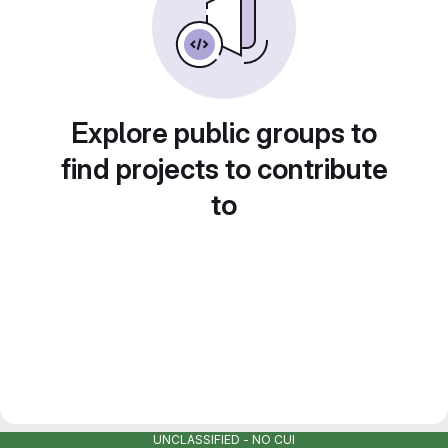
Explore public groups to
find projects to contribute
to
UNCLASSIFIED - NO CUI