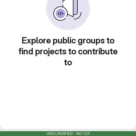
Explore public groups to
find projects to contribute
to
UNCLASSIFIED - NO CUI