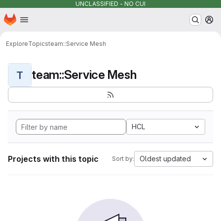
UNCLASSIFIED - NO CUI
Homepage
Skip to main content
M
Explore
Topics
team::Service Mesh
team::Service Mesh
T
HCL
Projects with this topic
Oldest updated
Sort by: