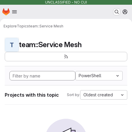
UNCLASSIFIED - NO CUI
Homepage
Skip to main content
M
Explore
Topics
team::Service Mesh
team::Service Mesh
T
PowerShell
Projects with this topic
Oldest created
Sort by: