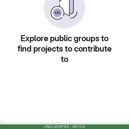
Explore public groups to
find projects to contribute
to
UNCLASSIFIED - NO CUI