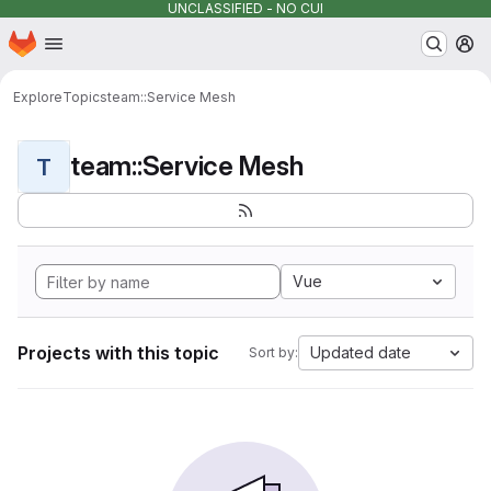
UNCLASSIFIED - NO CUI
Homepage
Skip to main content
M
Explore
Topics
team::Service Mesh
team::Service Mesh
T
Vue
Projects with this topic
Updated date
Sort by: