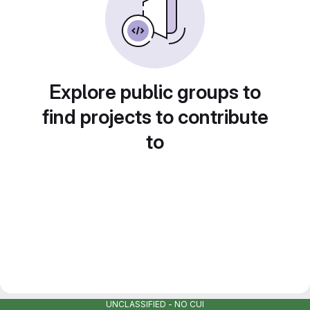
Explore public groups to
find projects to contribute
to
UNCLASSIFIED - NO CUI