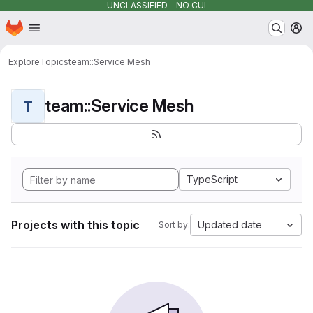
UNCLASSIFIED - NO CUI
Homepage
Skip to main content
M
Explore
Topics
team::Service Mesh
team::Service Mesh
T
TypeScript
Projects with this topic
Updated date
Sort by: