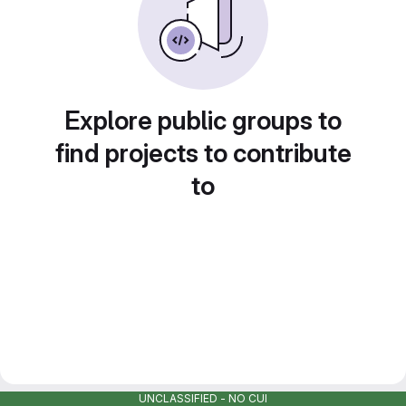
Explore public groups to
find projects to contribute
to
UNCLASSIFIED - NO CUI