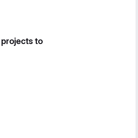
 projects to