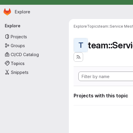
Homepage
Skip to main content
Explore
Primary navigation
Explore
Explore
Topics
team::Service Mes
Projects
team::Serv
T
Groups
CI/CD Catalog
Topics
Snippets
Projects with this topic