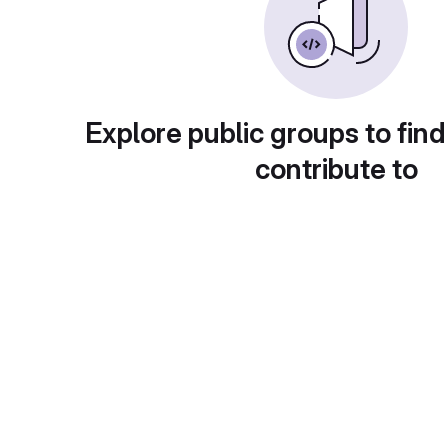
Explore public groups to find
contribute to