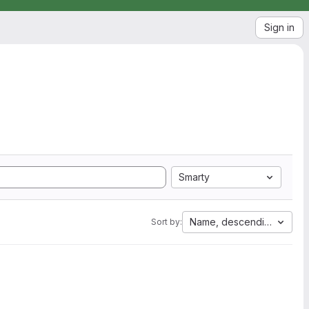
Sign in
Smarty
Name, descending
Sort by: