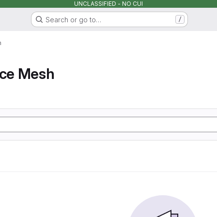
UNCLASSIFIED - NO CUI
Search or go to…
/
h
ice Mesh