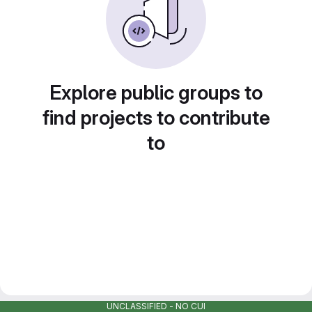
Explore public groups to
find projects to contribute
to
UNCLASSIFIED - NO CUI