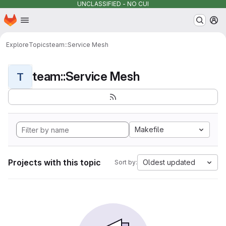
UNCLASSIFIED - NO CUI
Homepage
Skip to main content
M
Explore
Topics
team::Service Mesh
team::Service Mesh
T
Makefile
Projects with this topic
Oldest updated
Sort by: