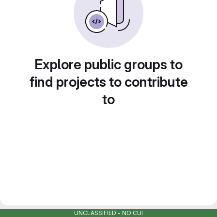
Explore public groups to
find projects to contribute
to
UNCLASSIFIED - NO CUI