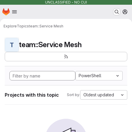
UNCLASSIFIED - NO CUI
Homepage
Skip to main content
M
Explore
Topics
team::Service Mesh
team::Service Mesh
T
PowerShell
Projects with this topic
Oldest updated
Sort by: