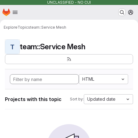
UNCLASSIFIED - NO CUI
Homepage
Skip to main content
M
Explore
Topics
team::Service Mesh
team::Service Mesh
T
HTML
Projects with this topic
Updated date
Sort by: