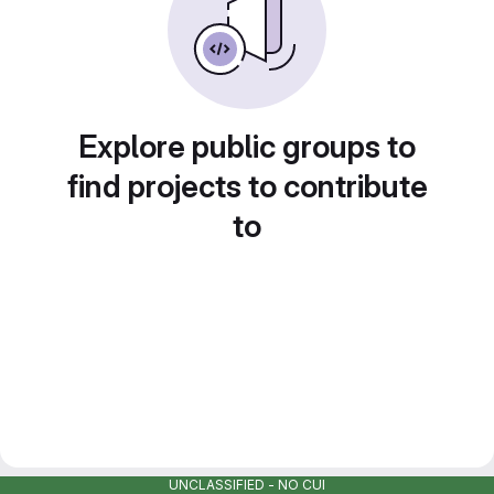
Explore public groups to
find projects to contribute
to
UNCLASSIFIED - NO CUI