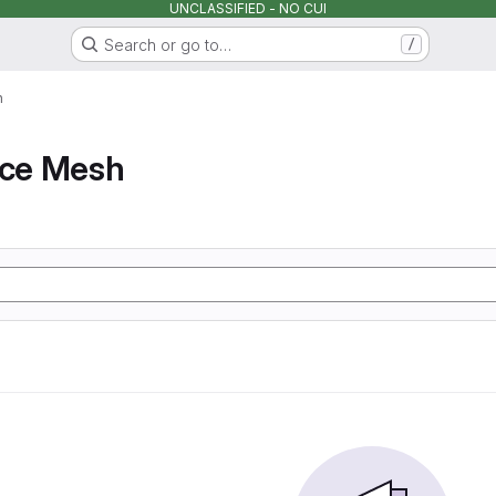
UNCLASSIFIED - NO CUI
Search or go to…
/
h
ice Mesh