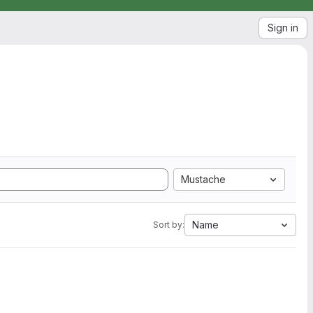
Sign in
Mustache
Name
Sort by: