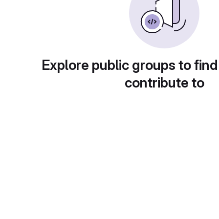
Explore public groups to find
contribute to