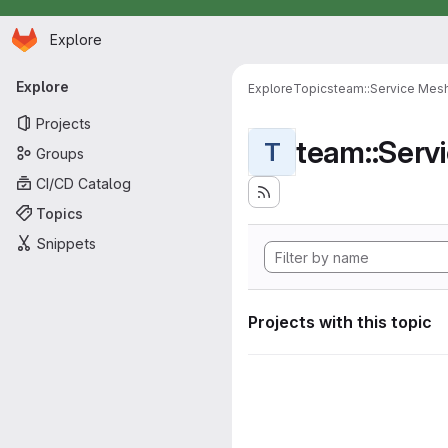
Homepage
Skip to main content
Explore
Primary navigation
Explore
Explore
Topics
team::Service Mes
Projects
team::Serv
T
Groups
CI/CD Catalog
Topics
Snippets
Projects with this topic