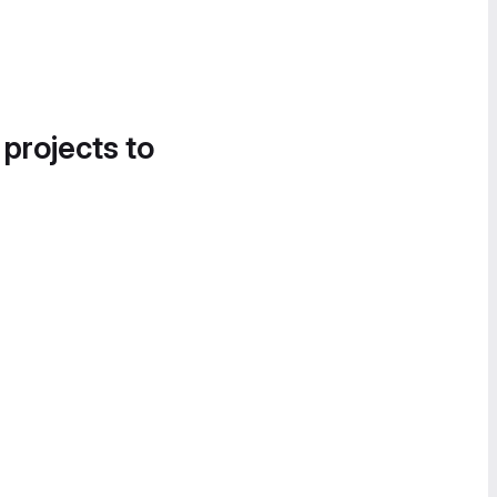
 projects to