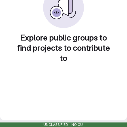
Explore public groups to
find projects to contribute
to
UNCLASSIFIED - NO CUI