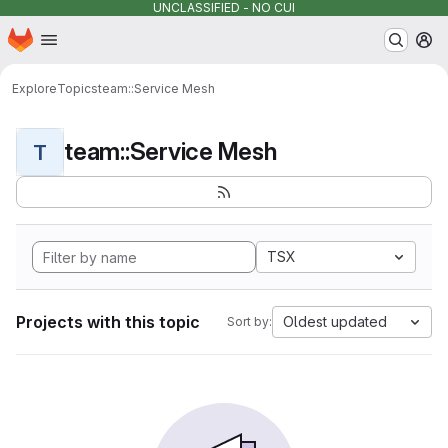
UNCLASSIFIED - NO CUI
Homepage
Skip to main content
M
Explore
Topics
team::Service Mesh
team::Service Mesh
T
TSX
Projects with this topic
Oldest updated
Sort by: