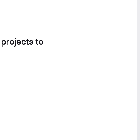
 projects to