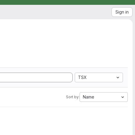
Sign in
TSX
Name
Sort by: