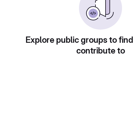
Explore public groups to find
contribute to