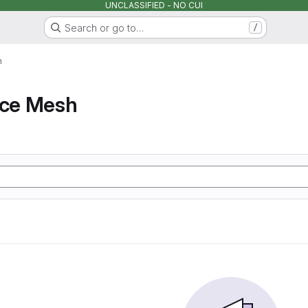
UNCLASSIFIED - NO CUI
Search or go to…
/
h
ice Mesh