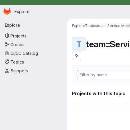
Homepage
Skip to main content
Explore
Primary navigation
Explore
Explore
Topics
team::Service Mes
Projects
team::Serv
T
Groups
CI/CD Catalog
Topics
Snippets
Projects with this topic