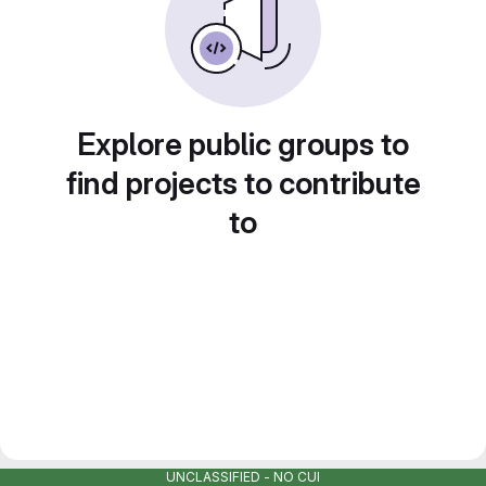
Explore public groups to
find projects to contribute
to
UNCLASSIFIED - NO CUI