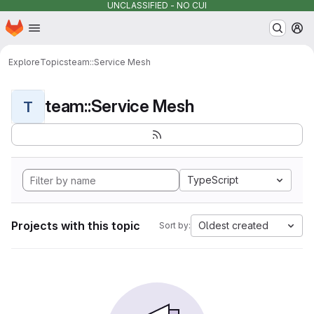
UNCLASSIFIED - NO CUI
Homepage
Skip to main content
M
Explore
Topics
team::Service Mesh
team::Service Mesh
T
TypeScript
Projects with this topic
Oldest created
Sort by: