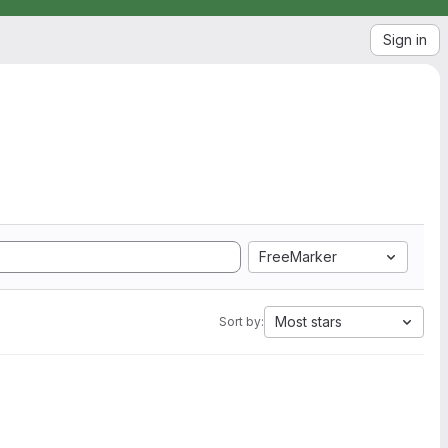
Sign in
FreeMarker
Most stars
Sort by: