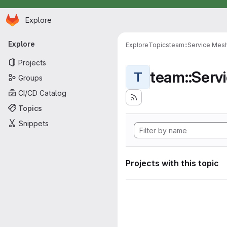
Homepage
Skip to main content
Explore
Primary navigation
Explore
Explore
Topics
team::Service Mes
Projects
team::Serv
T
Groups
CI/CD Catalog
Topics
Snippets
Projects with this topic