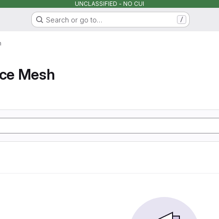
UNCLASSIFIED - NO CUI
Search or go to…
/
h
ice Mesh