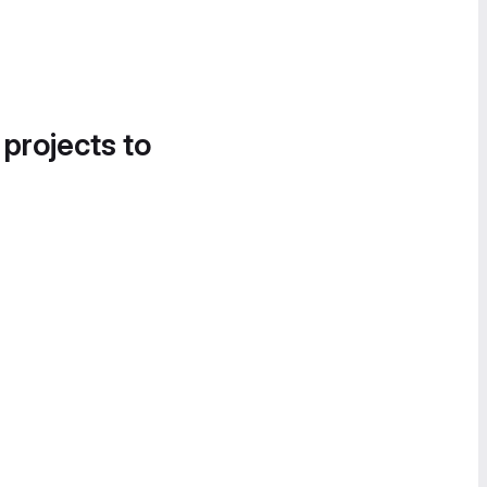
 projects to