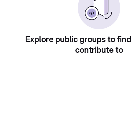
Explore public groups to find
contribute to