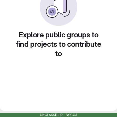
Explore public groups to
find projects to contribute
to
UNCLASSIFIED - NO CUI