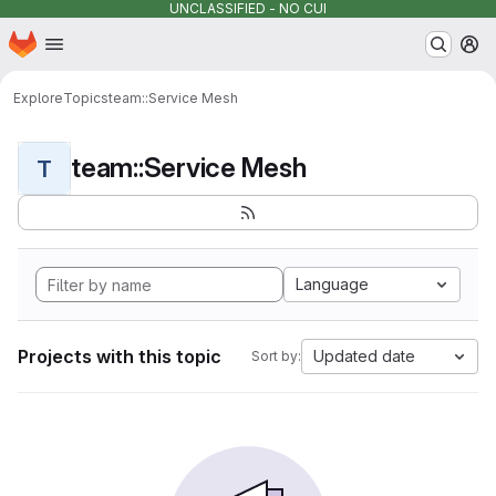
UNCLASSIFIED - NO CUI
Homepage
Skip to main content
M
Explore
Topics
team::Service Mesh
team::Service Mesh
T
Language
Projects with this topic
Updated date
Sort by: