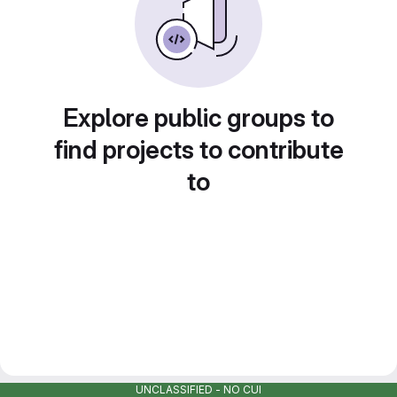
Explore public groups to
find projects to contribute
to
UNCLASSIFIED - NO CUI