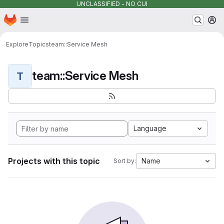
UNCLASSIFIED - NO CUI
Homepage
Skip to main content
M
Explore
Topics
team::Service Mesh
team::Service Mesh
T
Language
Projects with this topic
Name
Sort by: