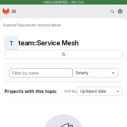
UNCLASSIFIED - NO CUI
Homepage
Skip to main content
M
Explore
Topics
team::Service Mesh
team::Service Mesh
T
Smarty
Projects with this topic
Updated date
Sort by: