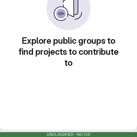
Explore public groups to
find projects to contribute
to
UNCLASSIFIED - NO CUI