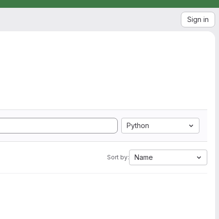
Sign in
Python
Name
Sort by: