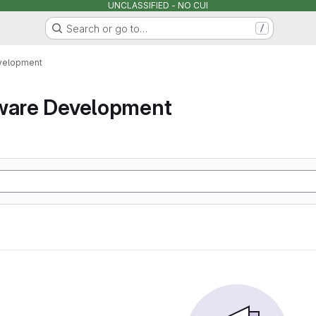
UNCLASSIFIED - NO CUI
Search or go to…
/
velopment
tware Development