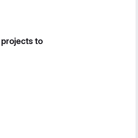
 projects to