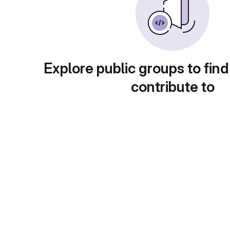
Explore public groups to find
contribute to