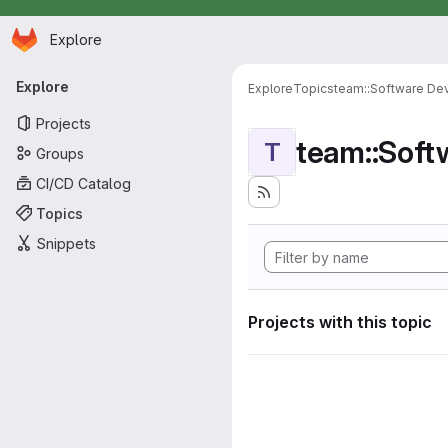
Homepage
Skip to main content
Explore
Primary navigation
Explore
Explore
Topics
team::Software De
Projects
team::Sof
T
Groups
CI/CD Catalog
Topics
Snippets
Projects with this topic