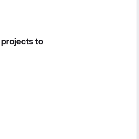
 projects to