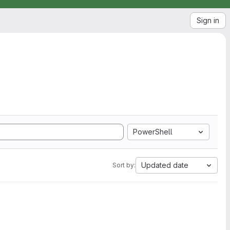
Sign in
PowerShell
Updated date
Sort by: