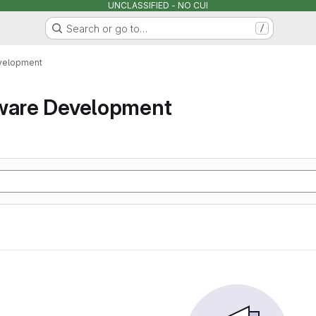
UNCLASSIFIED - NO CUI
Search or go to…
/
velopment
tware Development