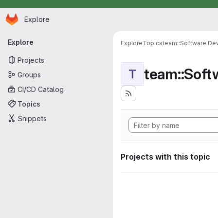
Homepage
Skip to main content
Explore
Primary navigation
Explore
Explore
Topics
team::Software De
Projects
team::Sof
T
Groups
CI/CD Catalog
Topics
Snippets
Projects with this topic