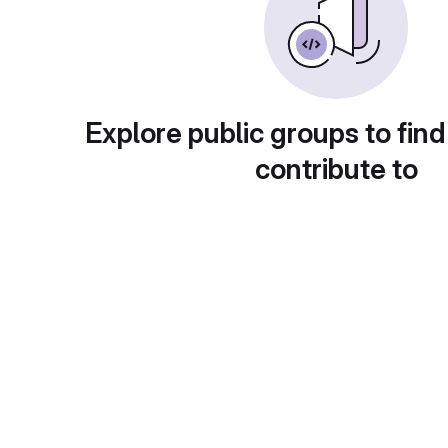
Explore public groups to find
contribute to