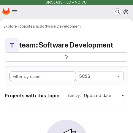
UNCLASSIFIED - NO CUI
Homepage
Skip to main content
M
Explore
Topics
team::Software Development
team::Software Development
T
SCSS
Projects with this topic
Updated date
Sort by: