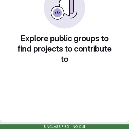
Explore public groups to
find projects to contribute
to
UNCLASSIFIED - NO CUI