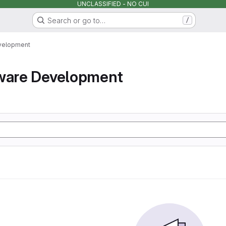
UNCLASSIFIED - NO CUI
Search or go to…
/
velopment
tware Development