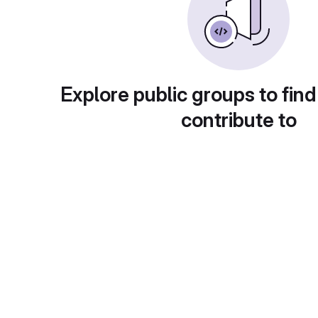
Explore public groups to find
contribute to