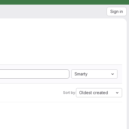
Sign in
Smarty
Oldest created
Sort by: