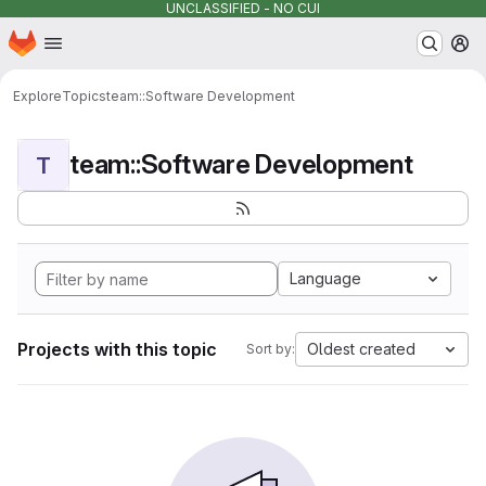
UNCLASSIFIED - NO CUI
Homepage
Skip to main content
M
Explore
Topics
team::Software Development
team::Software Development
T
Language
Projects with this topic
Oldest created
Sort by: