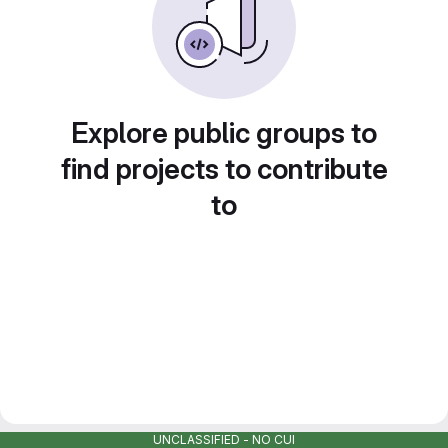
Explore public groups to
find projects to contribute
to
UNCLASSIFIED - NO CUI