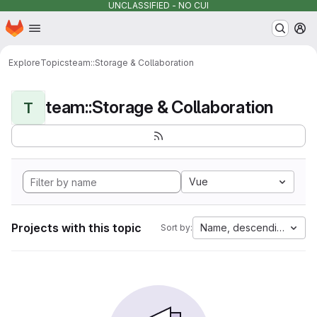
UNCLASSIFIED - NO CUI
Homepage
Skip to main content
M
Explore
Topics
team::Storage & Collaboration
team::Storage & Collaboration
T
Vue
Projects with this topic
Name, descending
Sort by: