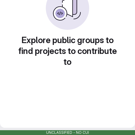
Explore public groups to
find projects to contribute
to
UNCLASSIFIED - NO CUI