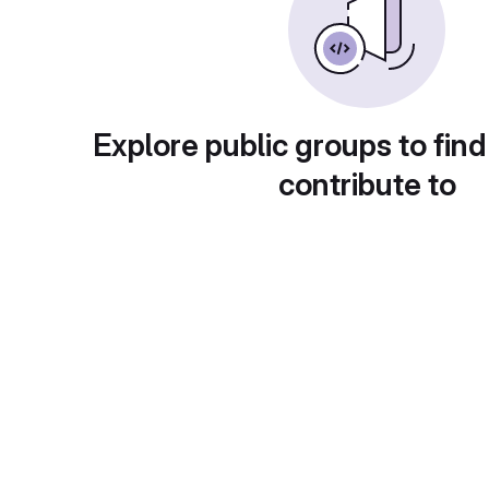
Explore public groups to find
contribute to