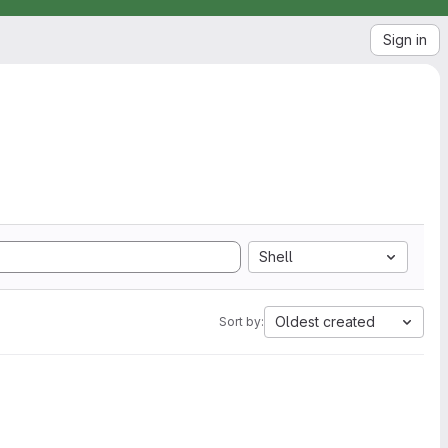
Sign in
Shell
Oldest created
Sort by: