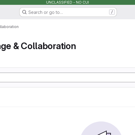
UNCLASSIFIED - NO CUI
Search or go to…
/
llaboration
age & Collaboration