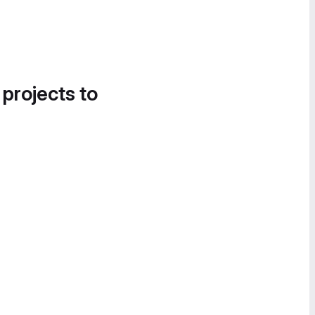
 projects to