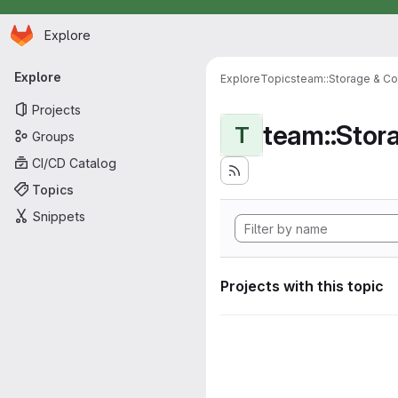
Homepage
Skip to main content
Explore
Primary navigation
Explore
Explore
Topics
team::Storage & Co
Projects
team::Stor
T
Groups
CI/CD Catalog
Topics
Snippets
Projects with this topic