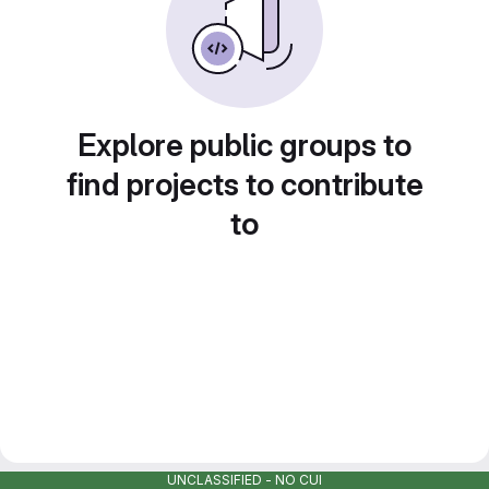
Explore public groups to
find projects to contribute
to
UNCLASSIFIED - NO CUI