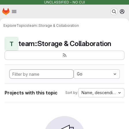
UNCLASSIFIED - NO CUI
Homepage
Skip to main content
M
Explore
Topics
team::Storage & Collaboration
team::Storage & Collaboration
T
Go
Projects with this topic
Name, descending
Sort by: