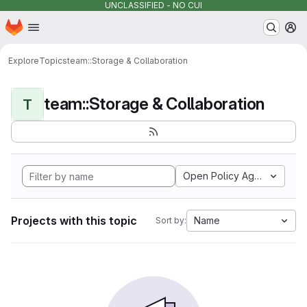
UNCLASSIFIED - NO CUI
Homepage
Skip to main content
M
Explore
Topics
team::Storage & Collaboration
team::Storage & Collaboration
T
Open Policy Agent
Projects with this topic
Name
Sort by: