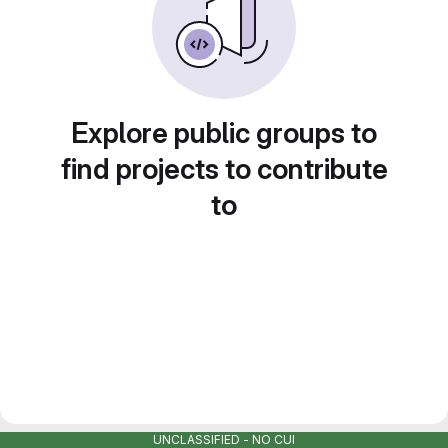
Explore public groups to
find projects to contribute
to
UNCLASSIFIED - NO CUI