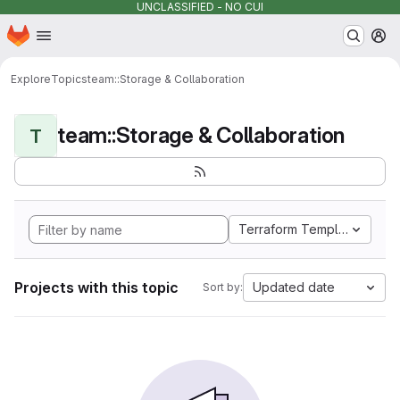
UNCLASSIFIED - NO CUI
Homepage
Skip to main content
M
Explore
Topics
team::Storage & Collaboration
team::Storage & Collaboration
T
Terraform Template
Projects with this topic
Updated date
Sort by: