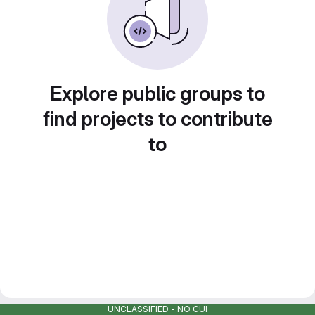
Explore public groups to
find projects to contribute
to
UNCLASSIFIED - NO CUI