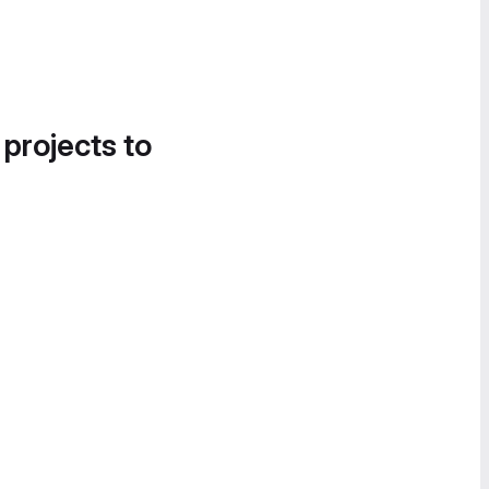
 projects to