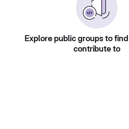
Explore public groups to find
contribute to