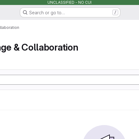
UNCLASSIFIED - NO CUI
Search or go to…
/
llaboration
age & Collaboration