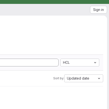
Sign in
HCL
Updated date
Sort by: