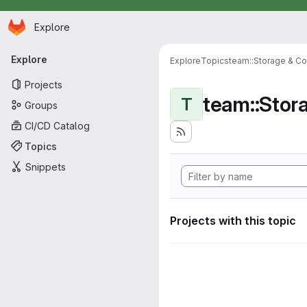
Homepage
Skip to main content
Explore
Primary navigation
Explore
Explore
Topics
team::Storage & Co
Projects
team::Stor
T
Groups
CI/CD Catalog
Topics
Snippets
Projects with this topic