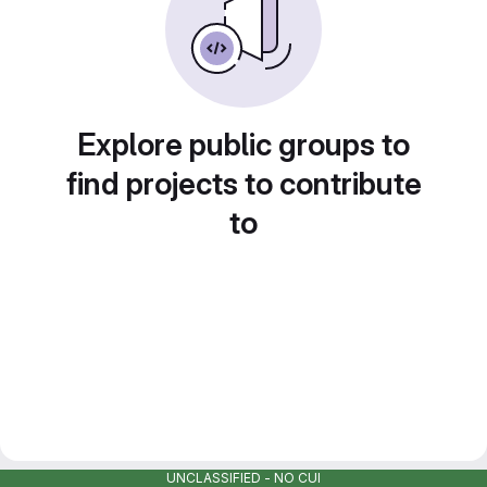
Explore public groups to
find projects to contribute
to
UNCLASSIFIED - NO CUI