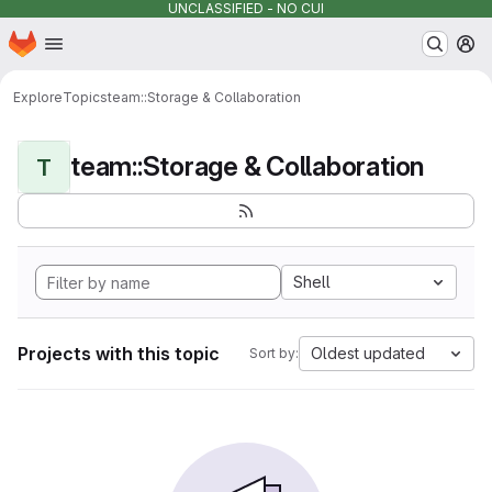
UNCLASSIFIED - NO CUI
Homepage
Skip to main content
M
Explore
Topics
team::Storage & Collaboration
team::Storage & Collaboration
T
Shell
Projects with this topic
Oldest updated
Sort by: