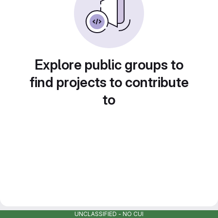
Explore public groups to
find projects to contribute
to
UNCLASSIFIED - NO CUI