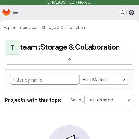
UNCLASSIFIED - NO CUI
Homepage
Skip to main content
M
Explore
Topics
team::Storage & Collaboration
team::Storage & Collaboration
T
FreeMarker
Projects with this topic
Last created
Sort by: