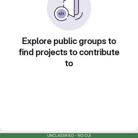
Explore public groups to
find projects to contribute
to
UNCLASSIFIED - NO CUI