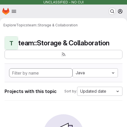
UNCLASSIFIED - NO CUI
Homepage
Skip to main content
M
Explore
Topics
team::Storage & Collaboration
team::Storage & Collaboration
T
Java
Projects with this topic
Updated date
Sort by: