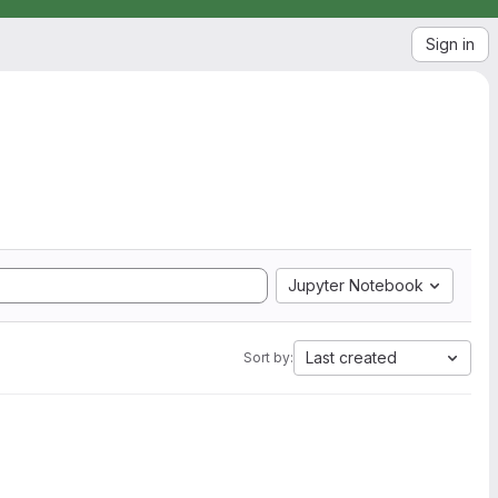
Sign in
Jupyter Notebook
Last created
Sort by: