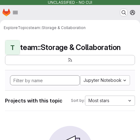
UNCLASSIFIED - NO CUI
Homepage
Skip to main content
M
Explore
Topics
team::Storage & Collaboration
team::Storage & Collaboration
T
Jupyter Notebook
Projects with this topic
Most stars
Sort by: