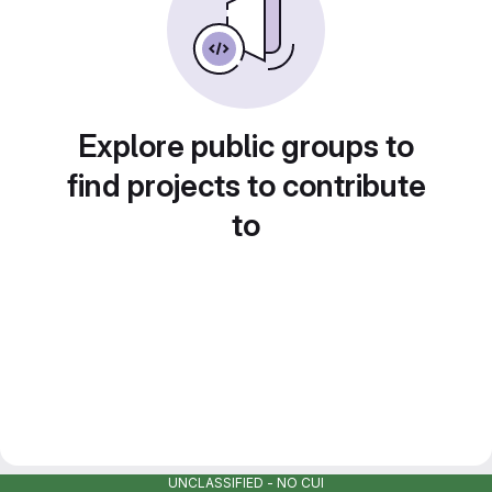
Explore public groups to
find projects to contribute
to
UNCLASSIFIED - NO CUI