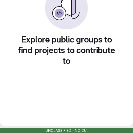
Explore public groups to
find projects to contribute
to
UNCLASSIFIED - NO CUI