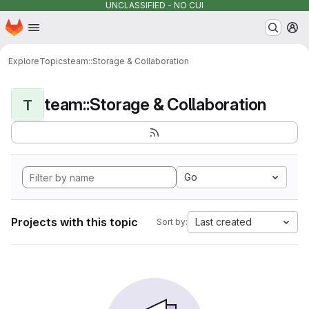
UNCLASSIFIED - NO CUI
Homepage
Skip to main content
M
Explore
Topics
team::Storage & Collaboration
team::Storage & Collaboration
T
Go
Projects with this topic
Last created
Sort by: