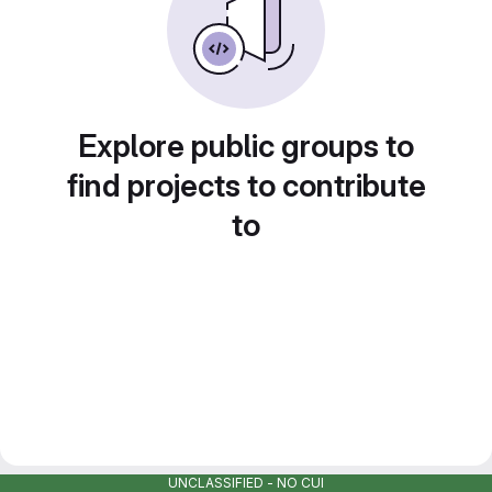
Explore public groups to
find projects to contribute
to
UNCLASSIFIED - NO CUI