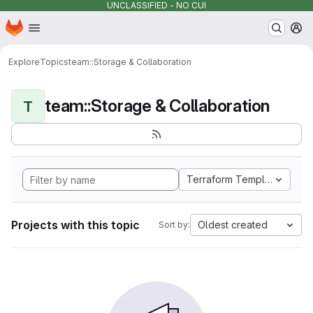
UNCLASSIFIED - NO CUI
Homepage
Skip to main content
M
Explore
Topics
team::Storage & Collaboration
team::Storage & Collaboration
T
Terraform Template
Projects with this topic
Oldest created
Sort by: