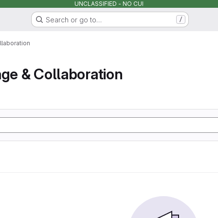
UNCLASSIFIED - NO CUI
Search or go to…
/
llaboration
age & Collaboration