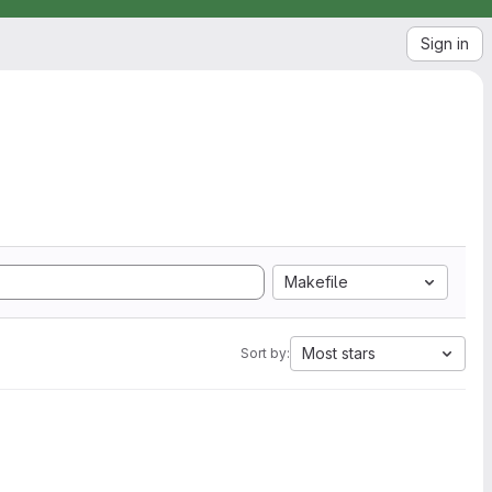
Sign in
Makefile
Most stars
Sort by: