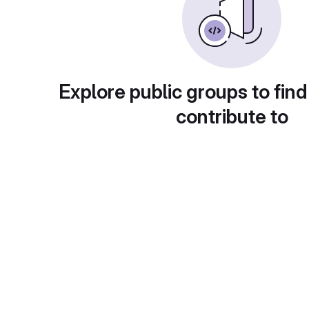
Explore public groups to find
contribute to