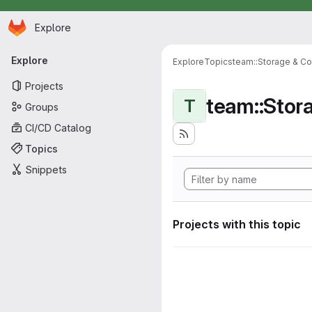
Homepage
Skip to main content
Explore
Primary navigation
Explore
Explore
Topics
team::Storage & Co
Projects
team::Stor
T
Groups
CI/CD Catalog
Topics
Snippets
Projects with this topic