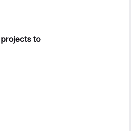
 projects to