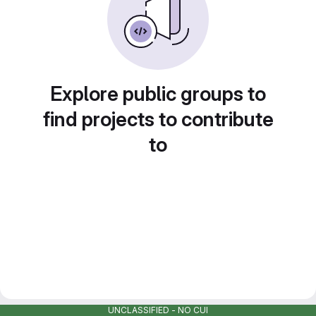
Explore public groups to
find projects to contribute
to
UNCLASSIFIED - NO CUI