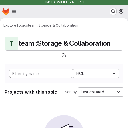
UNCLASSIFIED - NO CUI
Homepage
Skip to main content
M
Explore
Topics
team::Storage & Collaboration
team::Storage & Collaboration
T
HCL
Projects with this topic
Last created
Sort by: