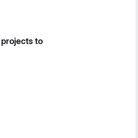
 projects to