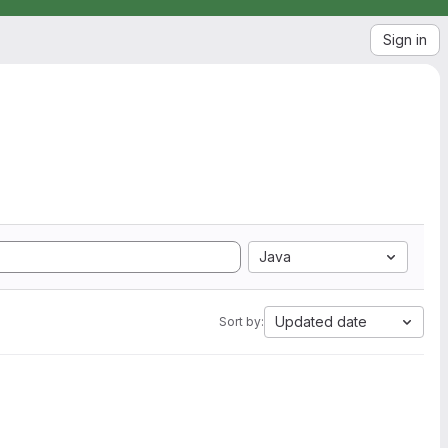
Sign in
Java
Updated date
Sort by: