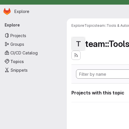
Homepage
Skip to main content
Explore
Primary navigation
Explore
Explore
Topics
team::Tools & Auto
Projects
team::Tool
T
Groups
CI/CD Catalog
Topics
Snippets
Projects with this topic