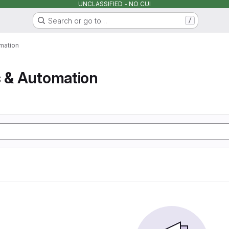
UNCLASSIFIED - NO CUI
Search or go to…
/
mation
s & Automation