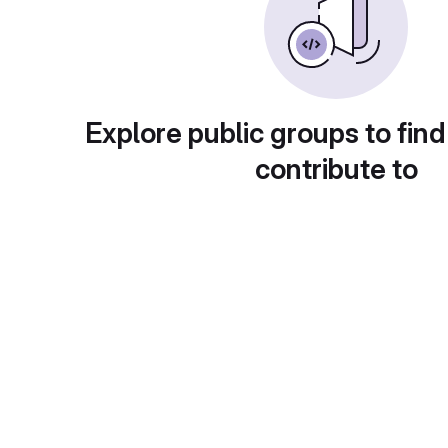
Explore public groups to find
contribute to