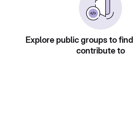
Explore public groups to find
contribute to