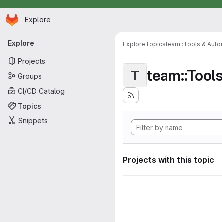
Homepage
Skip to main content
Explore
Primary navigation
Explore
Explore
Topics
team::Tools & Auto
Projects
team::Tool
T
Groups
CI/CD Catalog
Topics
Snippets
Projects with this topic