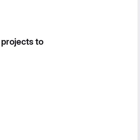
 projects to