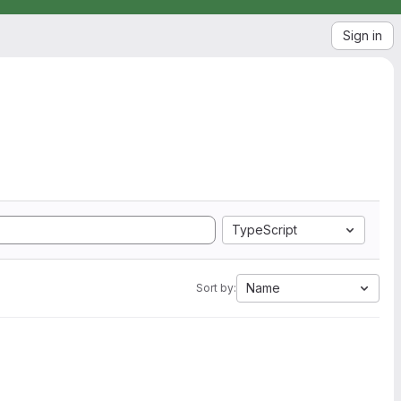
Sign in
TypeScript
Name
Sort by: