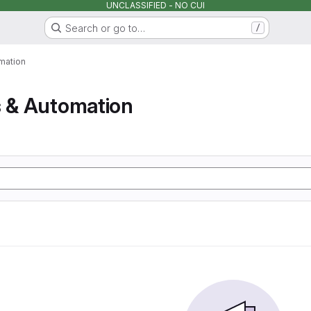
UNCLASSIFIED - NO CUI
Search or go to…
/
mation
s & Automation