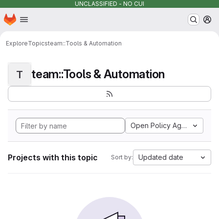
UNCLASSIFIED - NO CUI
Homepage
Skip to main content
M
Explore
Topics
team::Tools & Automation
team::Tools & Automation
T
Open Policy Agent
Projects with this topic
Updated date
Sort by: