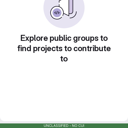
Explore public groups to
find projects to contribute
to
UNCLASSIFIED - NO CUI