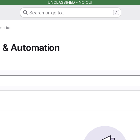
UNCLASSIFIED - NO CUI
Search or go to…
/
mation
s & Automation