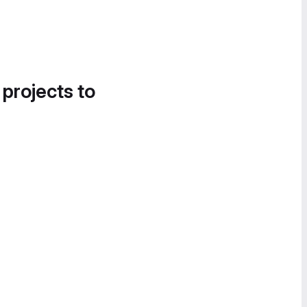
 projects to