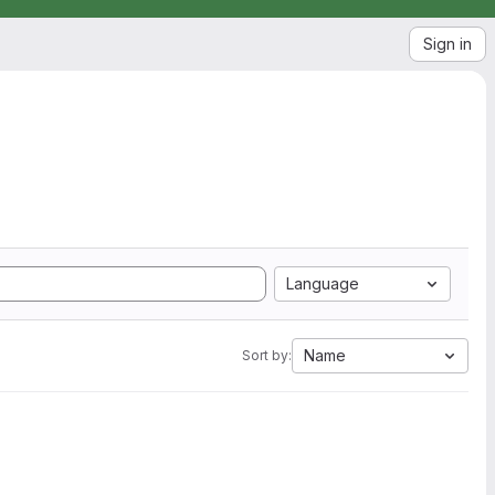
Sign in
Language
Name
Sort by: