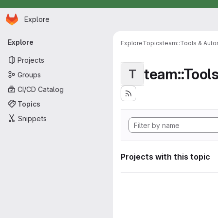
Homepage
Skip to main content
Explore
Primary navigation
Explore
Explore
Topics
team::Tools & Auto
Projects
team::Tool
T
Groups
CI/CD Catalog
Topics
Snippets
Projects with this topic