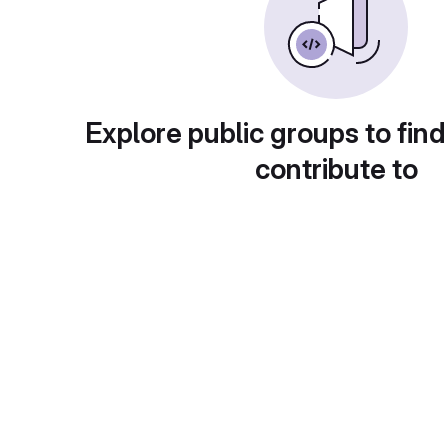
Explore public groups to find
contribute to