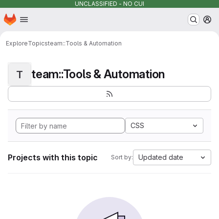
UNCLASSIFIED - NO CUI
Homepage
Skip to main content
M
Explore
Topics
team::Tools & Automation
team::Tools & Automation
T
CSS
Projects with this topic
Updated date
Sort by: