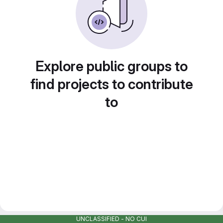
Explore public groups to
find projects to contribute
to
UNCLASSIFIED - NO CUI