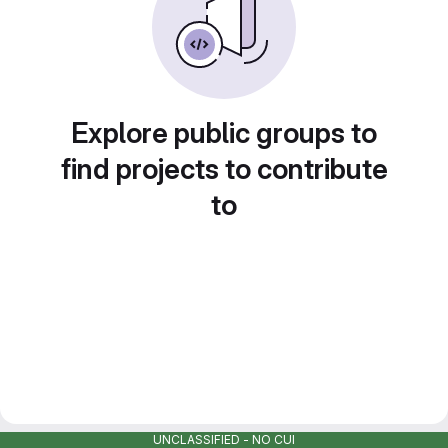
Explore public groups to
find projects to contribute
to
UNCLASSIFIED - NO CUI