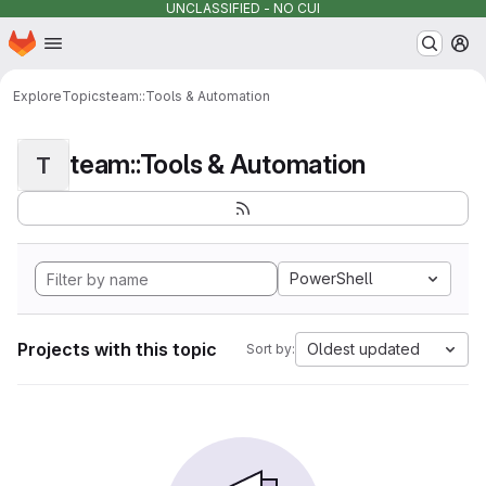
UNCLASSIFIED - NO CUI
Homepage
Skip to main content
M
Explore
Topics
team::Tools & Automation
team::Tools & Automation
T
PowerShell
Projects with this topic
Oldest updated
Sort by: