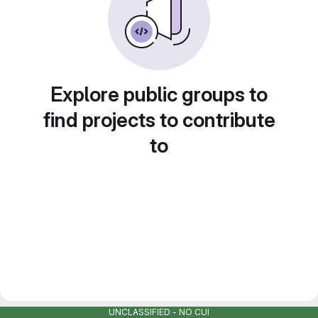
Explore public groups to
find projects to contribute
to
UNCLASSIFIED - NO CUI