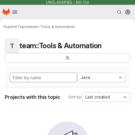
UNCLASSIFIED - NO CUI
Homepage
Skip to main content
M
Explore
Topics
team::Tools & Automation
team::Tools & Automation
T
Java
Projects with this topic
Last created
Sort by: