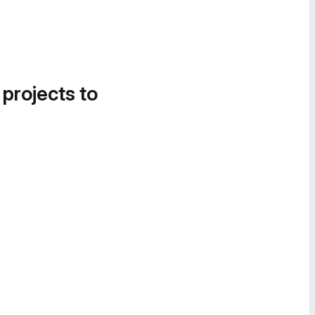
 projects to