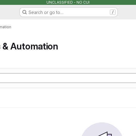
UNCLASSIFIED - NO CUI
Search or go to…
/
mation
s & Automation