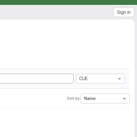
Sign in
CUE
Name
Sort by: