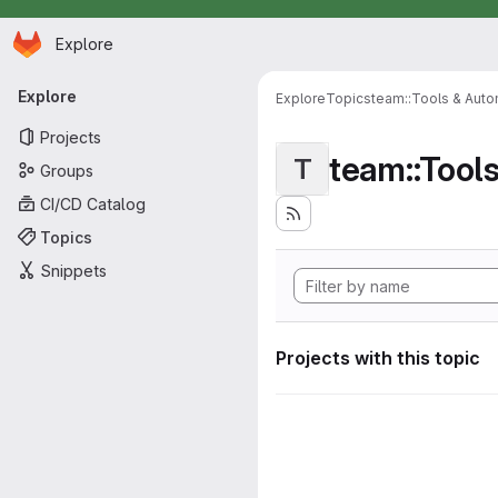
Homepage
Skip to main content
Explore
Primary navigation
Explore
Explore
Topics
team::Tools & Auto
Projects
team::Tool
T
Groups
CI/CD Catalog
Topics
Snippets
Projects with this topic