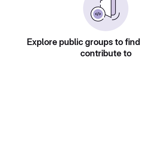
Explore public groups to find
contribute to